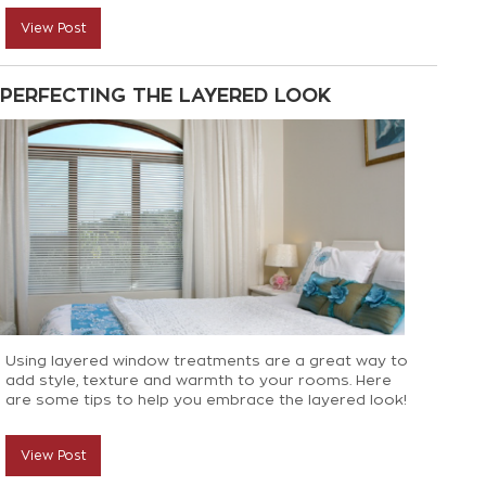
top decorating tips to help you get those finishing
View Post
touches just right!
PERFECTING THE LAYERED LOOK
Using layered window treatments are a great way to
add style, texture and warmth to your rooms. Here
are some tips to help you embrace the layered look!
View Post