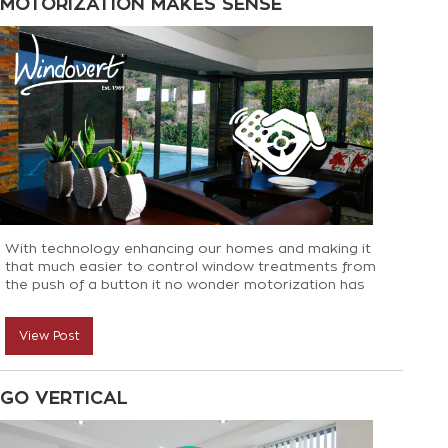
MOTORIZATION MAKES SENSE
With technology enhancing our homes and making it
that much easier to control window treatments from
the push of a button it no wonder motorization has
become so popular. Here are some spots in your
home where motorization is a must:
View Post
GO VERTICAL