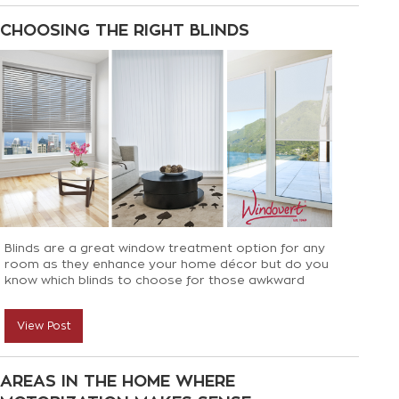
CHOOSING THE RIGHT BLINDS
Blinds are a great window treatment option for any
room as they enhance your home décor but do you
know which blinds to choose for those awkward
spaces? Not to worry, we can help!
View Post
AREAS IN THE HOME WHERE