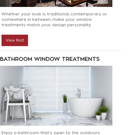
Whether your look is traditional, contemporary or
somewhere in between, make your window
treatments match your design personality
View Post
BATHROOM WINDOW TREATMENTS
Enjoy a bathroom that’s open to the outdoors