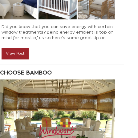
Did you know that you can save energy with certain
window treatments? Being energy efficient is top of
mind for most of us so here’s some great tip on
reducing heat loss in winter and heat gain in summer
View Post
CHOOSE BAMBOO