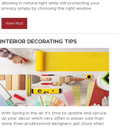
allowing in natural light while still protecting your
privacy simply by choosing the right window
treatments!
View Post
INTERIOR DECORATING TIPS
With Spring in the air it’s time to update and spruce
up your décor which very often is easier said than
done. Even professional designers get stuck when
putting finishing touches to a room so we have some