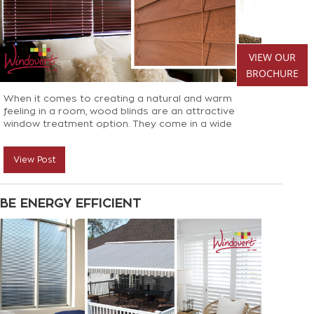
VIEW OUR
BROCHURE
When it comes to creating a natural and warm
feeling in a room, wood blinds are an attractive
window treatment option. They come in a wide
variety of styles, stains, colours and sizes so it’s no
surprise they are such a favourite for decorators
View Post
and homeowners alike
BE ENERGY EFFICIENT