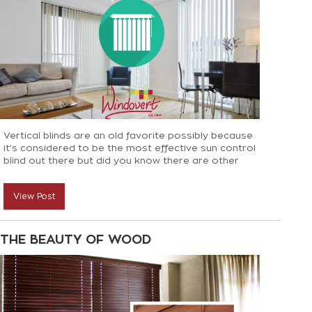
Vertical blinds are an old favorite possibly because
it’s considered to be the most effective sun control
blind out there but did you know there are other
benefits to Vertical Blinds? Here’s everything you
need to know when considering vertical blinds for
View Post
your space
THE BEAUTY OF WOOD