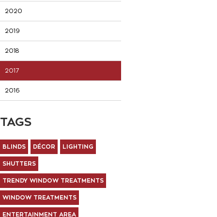
2020
2019
2018
2017
2016
TAGS
BLINDS
DÉCOR
LIGHTING
SHUTTERS
TRENDY WINDOW TREATMENTS
WINDOW TREATMENTS
ENTERTAINMENT AREA