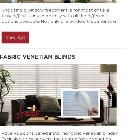
Choosing a window treatment is for most of us a
truly difficult task especially with all the different
options available. Not only are window treatments a
big factor in the overall scheme of a home but they
can totally transform the feel of the room and bring
View Post
texture and personality to a home. Here’s why we
feel Bamboo blinds are an option not to be
overlooked!
FABRIC VENETIAN BLINDS
Have you considered installing fabric venetian blinds?
Exclusive to Windovert, the Lantex fabric venetian