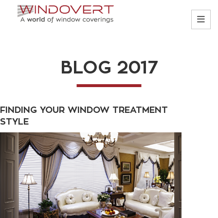
BLOG 2017
FINDING YOUR WINDOW TREATMENT
STYLE