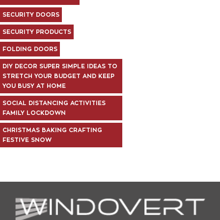
SECURITY DOORS
SECURITY PRODUCTS
FOLDING DOORS
DIY DECOR SUPER SIMPLE IDEAS TO
STRETCH YOUR BUDGET AND KEEP
YOU BUSY AT HOME
SOCIAL DISTANCING ACTIVITIES
FAMILY LOCKDOWN
CHRISTMAS BAKING CRAFTING
FESTIVE SNOW