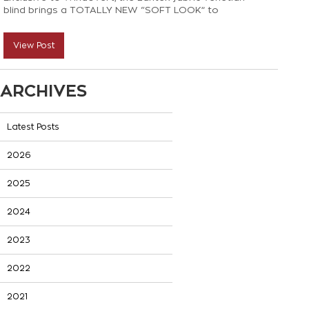
blind brings a TOTALLY NEW “SOFT LOOK” to
venetian blinds! Here’s all you need to know:
View Post
ARCHIVES
Latest Posts
2026
2025
2024
2023
2022
2021