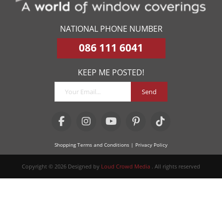
NATIONAL PHONE NUMBER
086 111 6041
KEEP ME POSTED!
Send
Shopping Terms and Conditions
| Privacy Policy
Copyright © 2026 Designed by
Loud Crowd Media
. All rights reserved