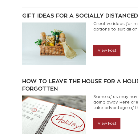
GIFT IDEAS FOR A SOCIALLY DISTANCE
Creative ideas for m
options to suit all of
View Post
HOW TO LEAVE THE HOUSE FOR A HOLID
FORGOTTEN
Some of us may have
going away. Here are 
take advantage of t
View Post