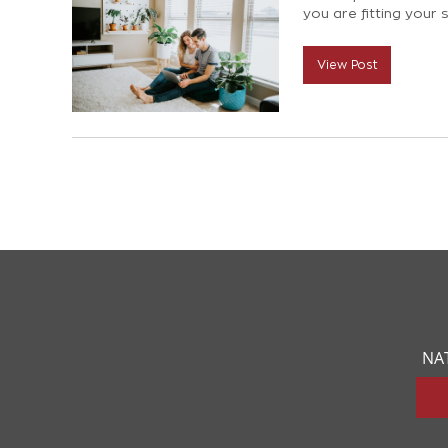
you are fitting your s
last. So we have com
process of choosing
View Post
NA