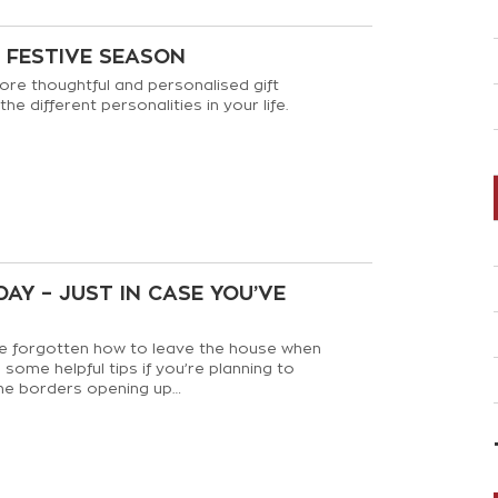
D FESTIVE SEASON
ore thoughtful and personalised gift
 the different personalities in your life.
AY – JUST IN CASE YOU’VE
 forgotten how to leave the house when
some helpful tips if you’re planning to
he borders opening up…