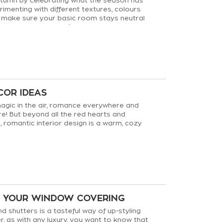
tumn by celebrating what the season has
rimenting with different textures, colours
 make sure your basic room stays neutral
bility to keep your décor up to date.
COR IDEAS
agic in the air, romance everywhere and
e! But beyond all the red hearts and
 romantic interior design is a warm, cozy
hat can last all year long!
G YOUR WINDOW COVERING
d shutters is a tasteful way of up-styling
, as with any luxury, you want to know that