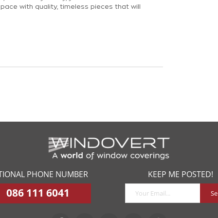
pace with quality, timeless pieces that will
piled a simple four step guide to make the
 your window coverings a breeze.
TIONAL PHONE NUMBER
KEEP ME POSTED!
086 111 6041
Se