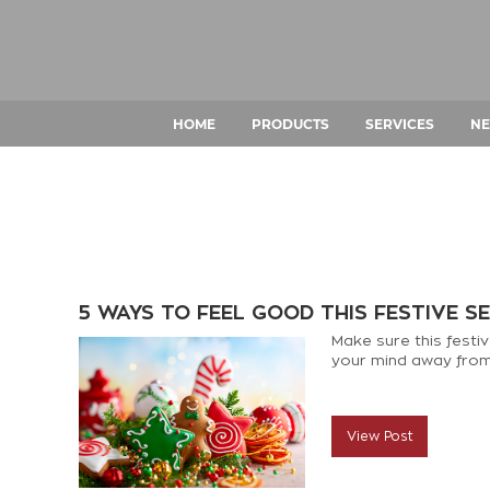
HOME
PRODUCTS
SERVICES
NE
5 WAYS TO FEEL GOOD THIS FESTIVE S
Make sure this festiv
your mind away from 
View Post