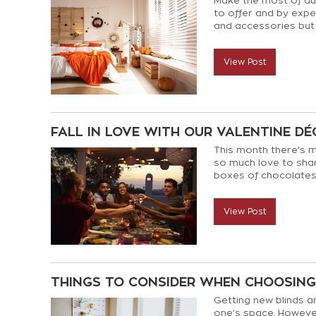
Make the most of au
to offer and by expe
and accessories but
to give you the flexi
View Post
FALL IN LOVE WITH OUR VALENTINE DÉ
This month there’s m
so much love to shar
boxes of chocolates,
and attractive style t
View Post
THINGS TO CONSIDER WHEN CHOOSIN
Getting new blinds an
one’s space. However