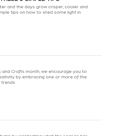
ter and the days grow crisper, cooler and
imple tips on how to shed some light in
ts and Crafts month, we encourage you to
eativity by embracing one or more of the
g trends