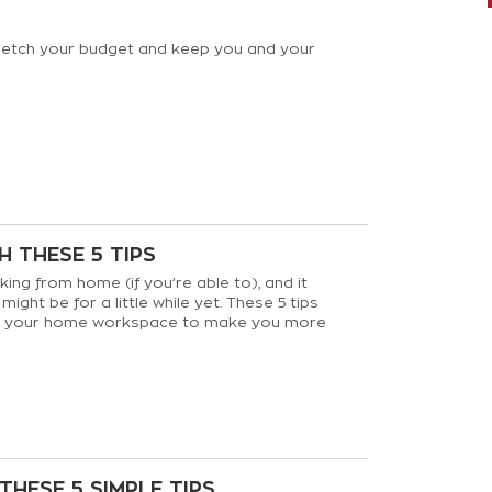
tretch your budget and keep you and your
 THESE 5 TIPS
ing from home (if you’re able to), and it
ight be for a little while yet. These 5 tips
ve your home workspace to make you more
e productive.
THESE 5 SIMPLE TIPS