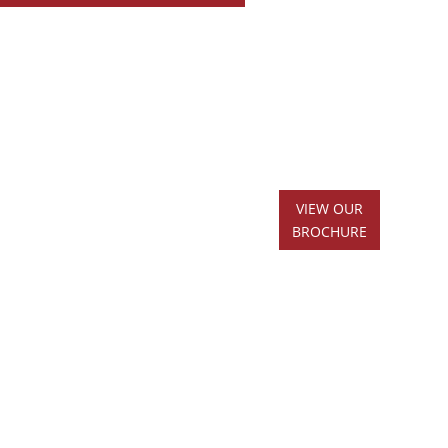
VIEW OUR
BROCHURE