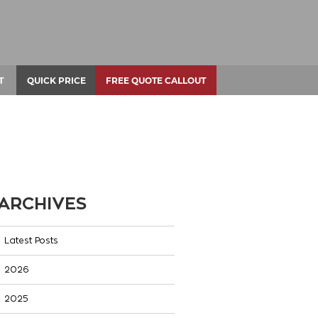
T
QUICK PRICE
FREE QUOTE CALLOUT
ARCHIVES
Latest Posts
2026
2025