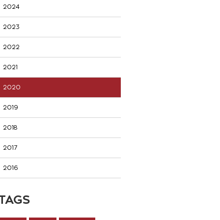
2024
2023
2022
2021
2020
2019
2018
2017
2016
TAGS