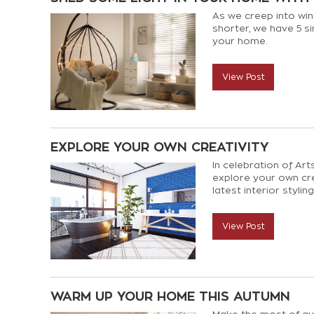
As we creep into win
shorter, we have 5 s
your home.
View Post
EXPLORE YOUR OWN CREATIVITY
In celebration of Ar
explore your own cr
latest interior stylin
View Post
WARM UP YOUR HOME THIS AUTUMN