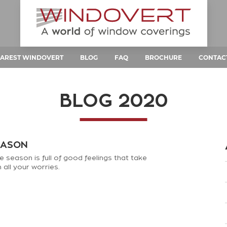
AREST WINDOVERT
BLOG
FAQ
BROCHURE
CONTAC
BLOG 2020
EASON
e season is full of good feelings that take
all your worries.