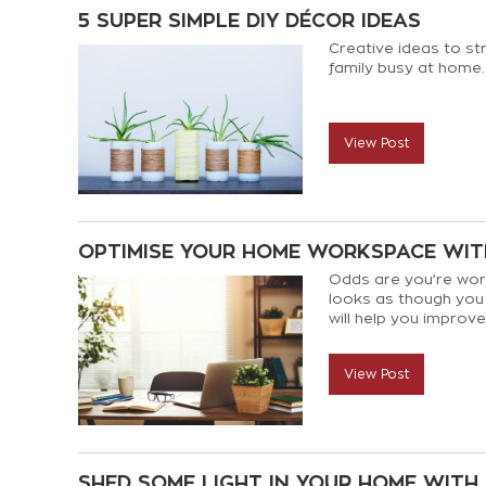
5 SUPER SIMPLE DIY DÉCOR IDEAS
Creative ideas to s
family busy at home.
View Post
OPTIMISE YOUR HOME WORKSPACE WITH
Odds are you’re work
looks as though you m
will help you impro
comfortable and mor
View Post
SHED SOME LIGHT IN YOUR HOME WITH 