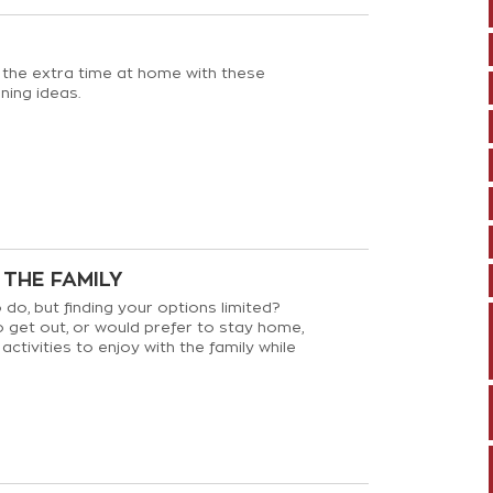
 the extra time at home with these
ning ideas.
 THE FAMILY
 do, but finding your options limited?
 get out, or would prefer to stay home,
activities to enjoy with the family while