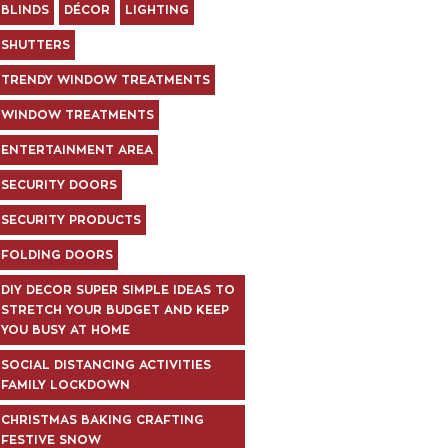
BLINDS
DÉCOR
LIGHTING
SHUTTERS
TRENDY WINDOW TREATMENTS
WINDOW TREATMENTS
ENTERTAINMENT AREA
SECURITY DOORS
SECURITY PRODUCTS
FOLDING DOORS
DIY DECOR SUPER SIMPLE IDEAS TO
STRETCH YOUR BUDGET AND KEEP
YOU BUSY AT HOME
SOCIAL DISTANCING ACTIVITIES
FAMILY LOCKDOWN
CHRISTMAS BAKING CRAFTING
FESTIVE SNOW