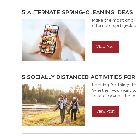
5 ALTERNATE SPRING-CLEANING IDEAS
Make the most of all
alternate spring-clea
View Post
5 SOCIALLY DISTANCED ACTIVITIES FOR
Looking for things to
Whether you want to
take a look at these 
social distancing.
View Post