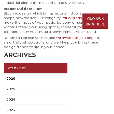
industrial elements in a subtle and stylish way.
Indoor Outdoor Flow
Biophilic design, which brings nature indoors, continues to
VIEW OUR
shape how we live. Our range of
Patio Blinds
helps you
make the most of your patio, balcony or sunroom, even in
BROCHURE
winter. Extend your living space, shelter it from wind and
chill, and enjoy your natural environment year-round.
Ready to refresh your space?
Browse our full range
of
smart, stylish solutions, and we'll help you bring these
design trends to life in your space.
ARCHIVES
Latest Posts
2026
2025
2024
2023