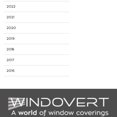
2022
2021
2020
2019
2018
2017
2016