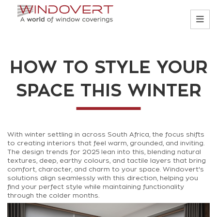
HOW TO STYLE YOUR
SPACE THIS WINTER
With winter settling in across South Africa, the focus shifts
to creating interiors that feel warm, grounded, and inviting.
The design trends for 2025 lean into this, blending natural
textures, deep, earthy colours, and tactile layers that bring
comfort, character, and charm to your space. Windovert's
solutions align seamlessly with this direction, helping you
find your perfect style while maintaining functionality
through the colder months.