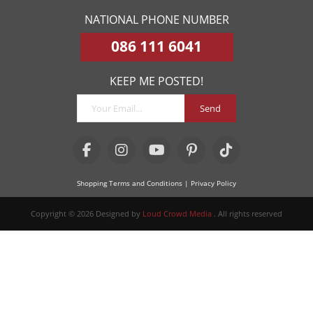
NATIONAL PHONE NUMBER
086 111 6041
KEEP ME POSTED!
Send
Shopping Terms and Conditions
| Privacy Policy
Copyright © 2026 Designed by
Loud Crowd Media
. All rights reserved