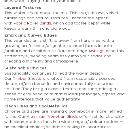
lines while staying true to your palette.
Layered Textures
This winter, it's all about the mix. Think soft throws, velvet
furnishings and natural textures. Enhance the effect
with
Fabric Roller Blinds
, which add tactile depth while
keeping warmth in and glare out.
Embracing Curved Edges
This year, design is shifting away from hard lines, with a
growing preference for gentle, rounded forms in both
furniture and architecture. Rounded-edge
Awnings
echo this
softer style, blending seamlessly into your space and
creating a more inviting atmosphere.
Sustainable Choices
Sustainability continues to lead the way in design.
Our
Timber Shutters
, crafted from responsibly sourced
timber, offer a beautiful and environmentally conscious
solution. They bring a classic texture and tone, adding a
sense of grounded calm that is ideal for lodges, offices, and
home interiors that value authenticity.
Clean Lines and Cool Metallics
Chrome and steel are making a comeback in more refined
forms. Our
Aluminium Venetian Blinds
offer high functionality
with clean, modern lines in a wide range of colour options—
an excellent choice for those seeking to incorporate