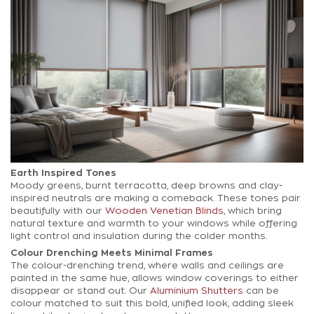
Earth Inspired Tones
Moody greens, burnt terracotta, deep browns and clay-
inspired neutrals are making a comeback. These tones pair
beautifully with our
Wooden Venetian Blinds
, which bring
natural texture and warmth to your windows while offering
light control and insulation during the colder months.
Colour Drenching Meets Minimal Frames
The colour-drenching trend, where walls and ceilings are
painted in the same hue, allows window coverings to either
disappear or stand out. Our
Aluminium Shutters
can be
colour matched to suit this bold, unified look, adding sleek