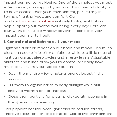
impact our mental well-being. One of the simplest yet most
effective ways to support your mood and mental clarity is
to have control over your environment, particularly in
terms of light, privacy, and comfort. Our
modern
blinds
and
shutters
not only look great but also
help support your mental well-being every day! Here are
four ways adjustable window coverings can positively
impact your mental health:
1. Control natural light to suit your mood
Light has a direct impact on our brain and mood. Too much
glare can cause irritability or fatigue, while too little natural
light can disrupt sleep cycles and energy levels. Adjustable
shutters and blinds allow you to control precisely how
much light enters your space. You can:
Open them entirely for a natural energy boost in the
morning.
Tilt them to diffuse harsh midday sunlight while still
enjoying warmth and brightness.
Close them partially for a calm, relaxed atmosphere in
the afternoon or evening.
This pinpoint control over light helps to reduce stress,
improve focus, and create a mood-supportive environment