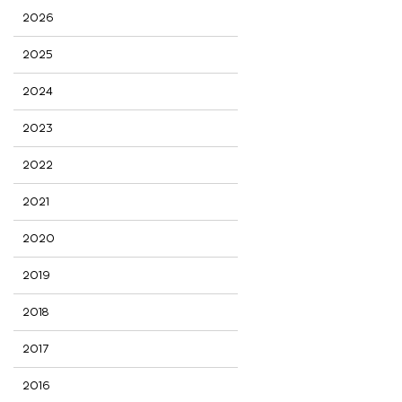
2026
2025
2024
2023
2022
2021
2020
2019
2018
2017
2016