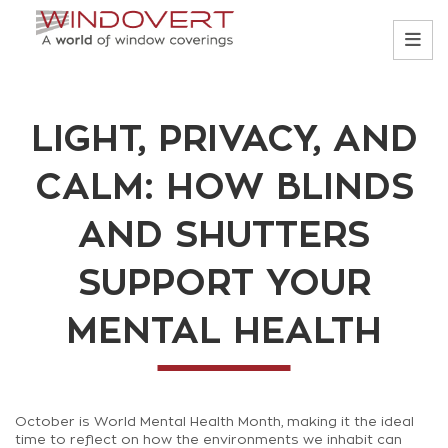
LIGHT, PRIVACY, AND
CALM: HOW BLINDS
AND SHUTTERS
SUPPORT YOUR
MENTAL HEALTH
October is World Mental Health Month, making it the ideal
time to reflect on how the environments we inhabit can