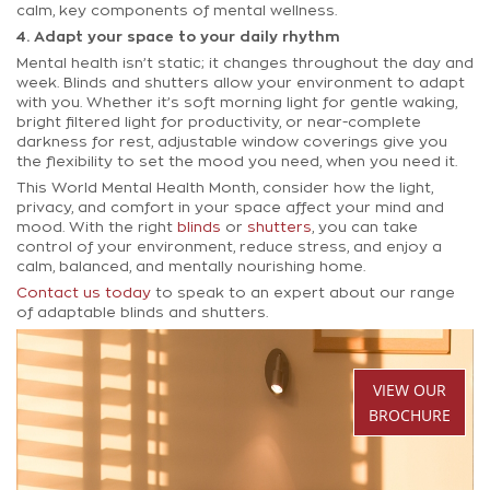
calm, key components of mental wellness.
4. Adapt your space to your daily rhythm
Mental health isn’t static; it changes throughout the day and
week. Blinds and shutters allow your environment to adapt
with you. Whether it’s soft morning light for gentle waking,
bright filtered light for productivity, or near-complete
darkness for rest, adjustable window coverings give you
the flexibility to set the mood you need, when you need it.
This World Mental Health Month, consider how the light,
privacy, and comfort in your space affect your mind and
mood. With the right
blinds
or
shutters
, you can take
control of your environment, reduce stress, and enjoy a
calm, balanced, and mentally nourishing home.
Contact us today
to speak to an expert about our range
of adaptable blinds and shutters.
VIEW OUR
BROCHURE