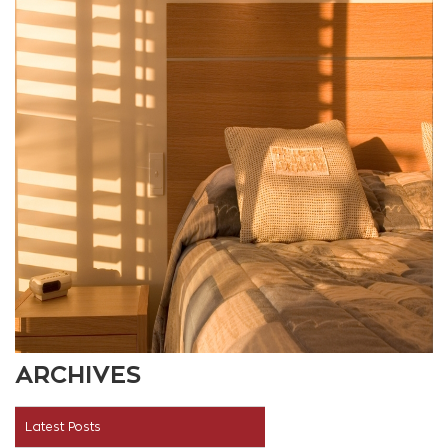
ARCHIVES
Latest Posts