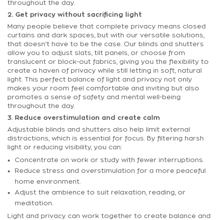
throughout the day.
2. Get privacy without sacrificing light
Many people believe that complete privacy means closed
curtains and dark spaces, but with our versatile solutions,
that doesn't have to be the case. Our blinds and shutters
allow you to adjust slats, tilt panels, or choose from
translucent or block-out fabrics, giving you the flexibility to
create a haven of privacy while still letting in soft, natural
light. This perfect balance of light and privacy not only
makes your room feel comfortable and inviting but also
promotes a sense of safety and mental well-being
throughout the day.
3. Reduce overstimulation and create calm
Adjustable blinds and shutters also help limit external
distractions, which is essential for focus. By filtering harsh
light or reducing visibility, you can:
Concentrate on work or study with fewer interruptions.
Reduce stress and overstimulation for a more peaceful
home environment.
Adjust the ambience to suit relaxation, reading, or
meditation.
Light and privacy can work together to create balance and