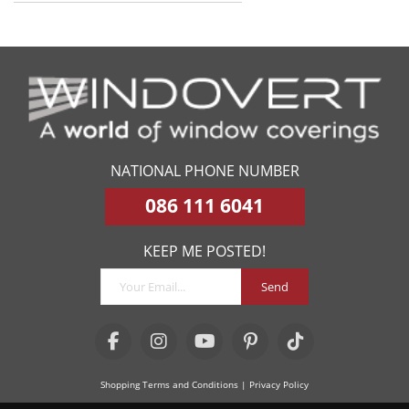
NATIONAL PHONE NUMBER
086 111 6041
KEEP ME POSTED!
Send
Shopping Terms and Conditions
| Privacy Policy