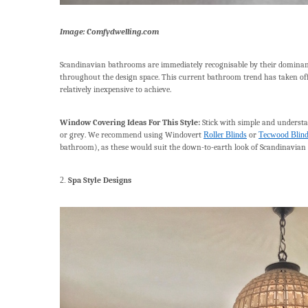
Image: Comfydwelling.com
Scandinavian bathrooms are immediately recognisable by their dominant 
throughout the design space. This current bathroom trend has taken off i
relatively inexpensive to achieve.
Window Covering Ideas For This Style:
Stick with simple and understa
or grey. We recommend using Windovert
Roller Blinds
or
Tecwood Blin
bathroom), as these would suit the down-to-earth look of Scandinavian s
2.
Spa Style Designs