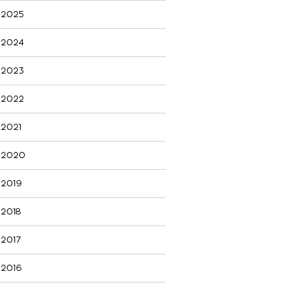
2025
2024
2023
2022
2021
2020
2019
2018
2017
2016