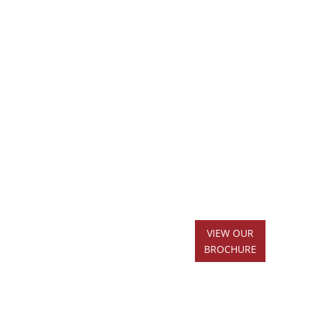
VIEW OUR
BROCHURE