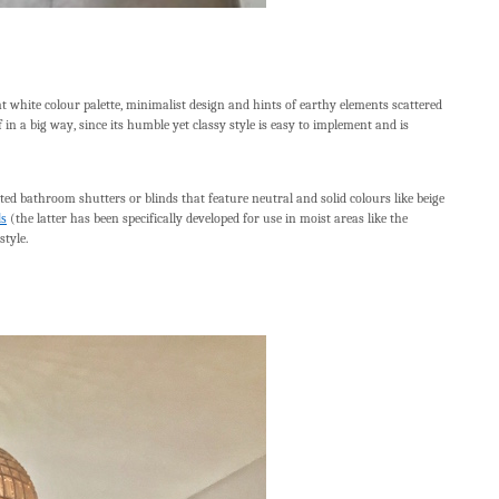
white colour palette, minimalist design and hints of earthy elements scattered
n a big way, since its humble yet classy style is easy to implement and is
ted bathroom shutters or blinds that feature neutral and solid colours like beige
ds
(the latter has been specifically developed for use in moist areas like the
tyle.