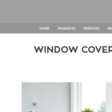
HOME
PRODUCTS
SERVICES
NE
WINDOW COVERI