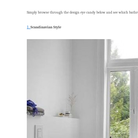
Simply browse through the design eye candy below and see which bath
1.
Scandinavian Style