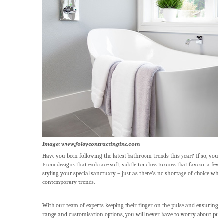
Image: www.foleycontractinginc.com
Have you been following the latest bathroom trends this year? If so, you
From designs that embrace soft, subtle touches to ones that favour a fe
styling your special sanctuary – just as there’s no shortage of choice w
contemporary trends.
With our team of experts keeping their finger on the pulse and ensuring 
range and customisation options, you will never have to worry about p