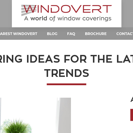
AREST WINDOVERT
BLOG
FAQ
BROCHURE
CONTAC
NG IDEAS FOR THE L
TRENDS