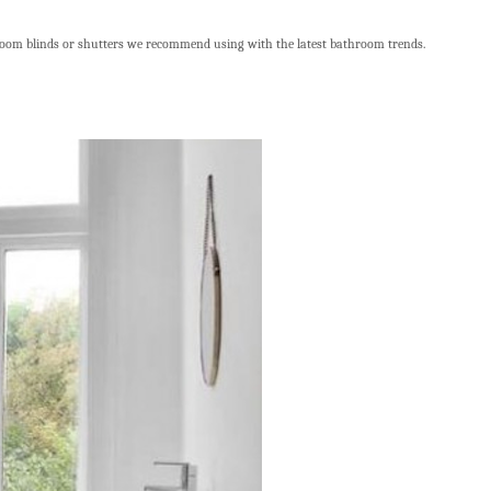
room blinds or shutters we recommend using with the latest bathroom trends.