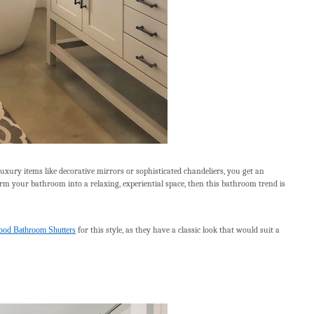
uxury items like decorative mirrors or sophisticated chandeliers, you get an
sform your bathroom into a relaxing, experiential space, then this bathroom trend is
od Bathroom Shutters
for this style, as they have a classic look that would suit a