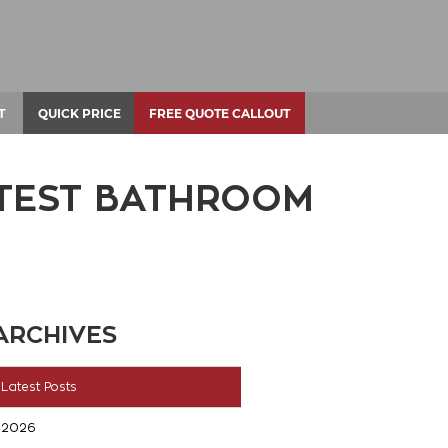
T
QUICK PRICE
FREE QUOTE CALLOUT
ATEST BATHROOM
ARCHIVES
Latest Posts
2026