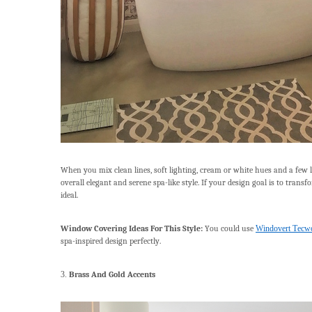
When you mix clean lines, soft lighting, cream or white hues and a few l
overall elegant and serene spa-like style. If your design goal is to tran
ideal.
Window Covering Ideas For This Style:
You could use
Windovert Tecwo
spa-inspired design perfectly.
3.
Brass And Gold Accents