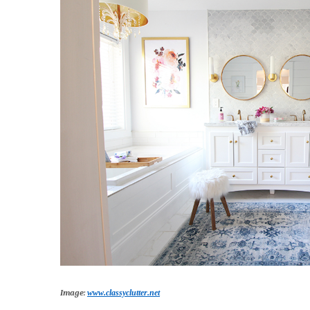
Image:
www.classyclutter.net