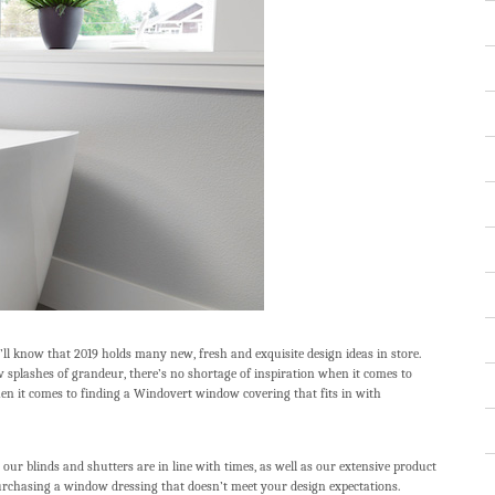
’ll know that 2019 holds many new, fresh and exquisite design ideas in store.
w splashes of grandeur, there’s no shortage of inspiration when it comes to
hen it comes to finding a Windovert window covering that fits in with
our blinds and shutters are in line with times, as well as our extensive product
urchasing a window dressing that doesn’t meet your design expectations.